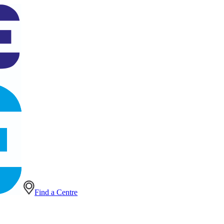
Find a Centre