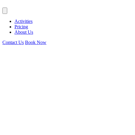
Activities
Pricing
About Us
Contact Us
Book Now