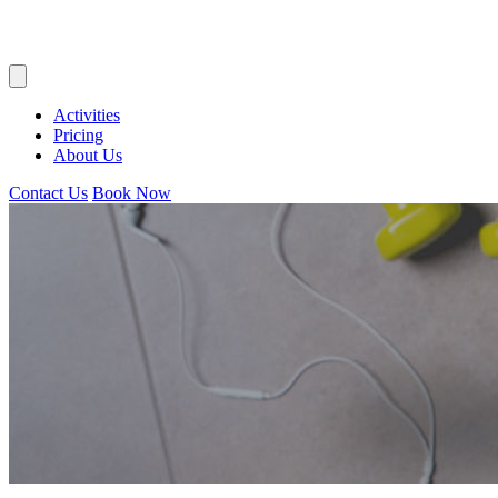
Activities
Pricing
About Us
Contact Us
Book Now