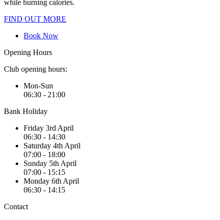
while burning calories.
FIND OUT MORE
Book Now
Opening Hours
Club opening hours:
Mon-Sun
06:30 - 21:00
Bank Holiday
Friday 3rd April
06:30 - 14:30
Saturday 4th April
07:00 - 18:00
Sunday 5th April
07:00 - 15:15
Monday 6th April
06:30 - 14:15
Contact