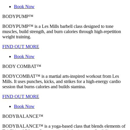
Book Now
BODYPUMP™
BODYPUMP™ is a Les Mills barbell class designed to tone
muscles, build strength, and burn calories through high-repetition
weight training.
FIND OUT MORE
Book Now
BODY COMBAT™
BODYCOMBAT™ is a martial arts-inspired workout from Les
Mills. It uses punches, kicks, and strikes for a high-energy cardio
session that burns calories and builds stamina.
FIND OUT MORE
Book Now
BODYBALANCE™
BODYBALANCE™ is a yoga-based class that blends elements of