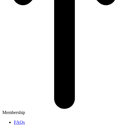
Membership
FAQs