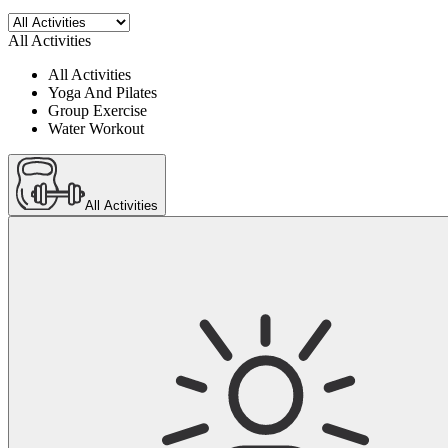
All Activities
All Activities
Yoga And Pilates
Group Exercise
Water Workout
All Activities