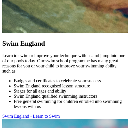
Swim England
Learn to swim or improve your technique with us and jump into one
of our pools today. Our swim school programme has many great
reasons for you or your child to improve your swimming ability,
such as:
Badges and certificates to celebrate your success
Swim England recognised lesson structure
Stages for all ages and ability
Swim England qualified swimming instructors
Free general swimming for children enrolled into swimming
lessons with us
Swim England - Learn to Swim