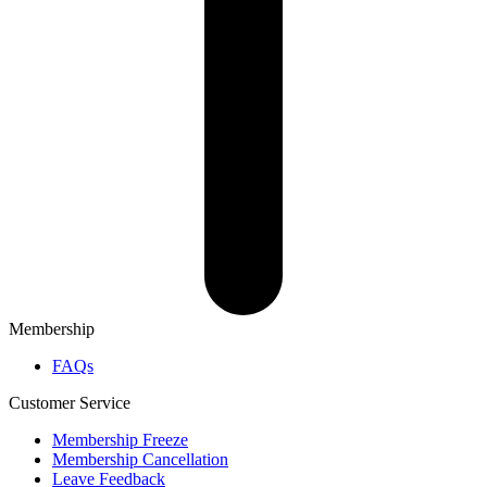
Membership
FAQs
Customer Service
Membership Freeze
Membership Cancellation
Leave Feedback