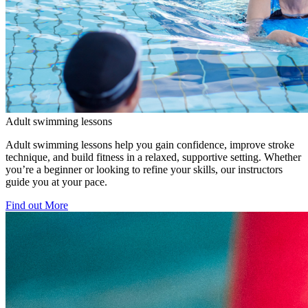
Adult swimming lessons
Adult swimming lessons help you gain confidence, improve stroke
technique, and build fitness in a relaxed, supportive setting. Whether
you’re a beginner or looking to refine your skills, our instructors
guide you at your pace.
Find out More