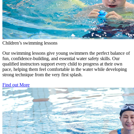
Children’s swimming lessons
Our swimming lessons give young swimmers the perfect balance of
fun, confidence-building, and essential water safety skills. Our
qualified instructors support every child to progress at their own
pace, helping them feel comfortable in the water while developing
strong technique from the very first splash.
Find out More