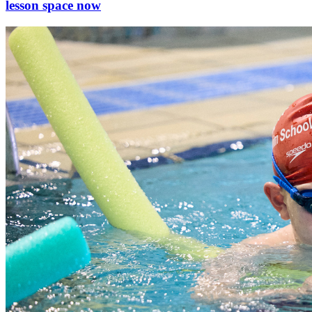
lesson space now