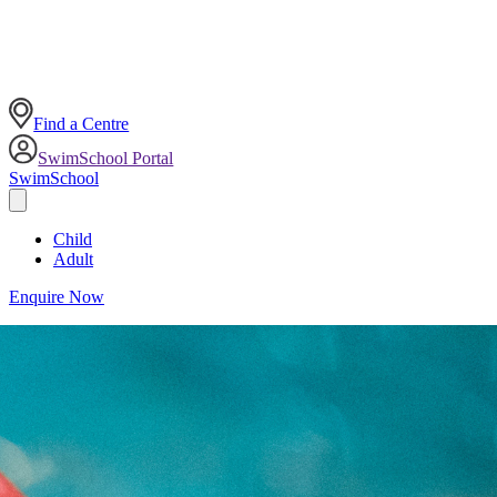
Find a Centre
SwimSchool Portal
SwimSchool
Child
Adult
Enquire Now