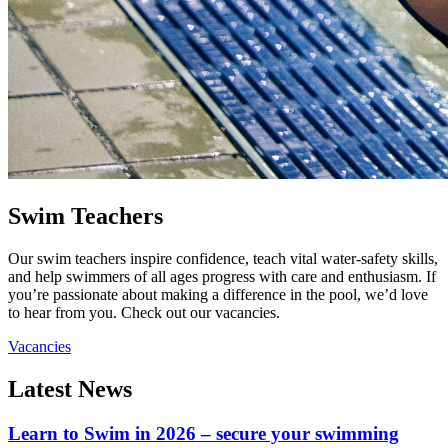
Swim Teachers
Our swim teachers inspire confidence, teach vital water-safety skills,
and help swimmers of all ages progress with care and enthusiasm. If
you’re passionate about making a difference in the pool, we’d love
to hear from you. Check out our vacancies.
Vacancies
Latest News
Learn to Swim in 2026 – secure your swimming