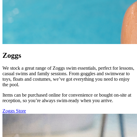
Zoggs
We stock a great range of Zoggs swim essentials, perfect for lessons,
casual swims and family sessions. From goggles and swimwear to
toys, floats and costumes, we’ve got everything you need to enjoy
the pool.
Items can be purchased online for convenience or bought on-site at
reception, so you’re always swim-ready when you arrive.
Zoggs Store