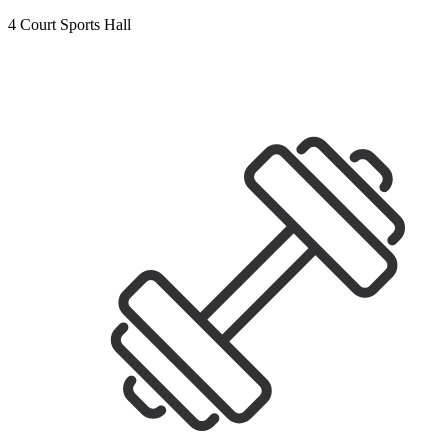
4 Court Sports Hall