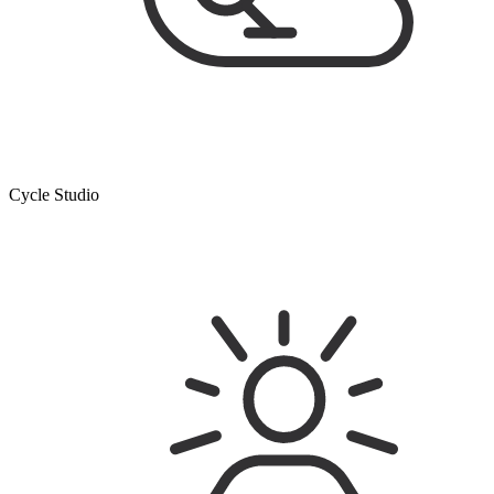
Cycle Studio