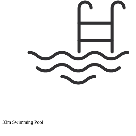
33m Swimming Pool