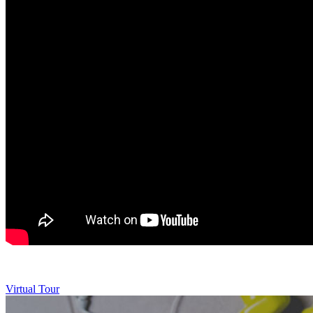
Virtual Tour