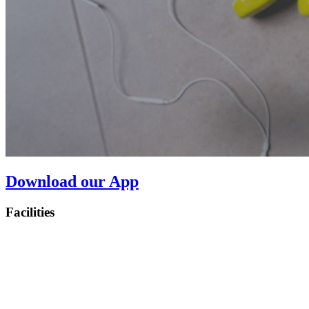
Download our App
Facilities