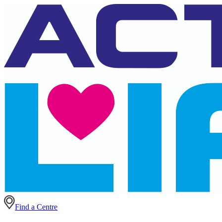
Find a Centre