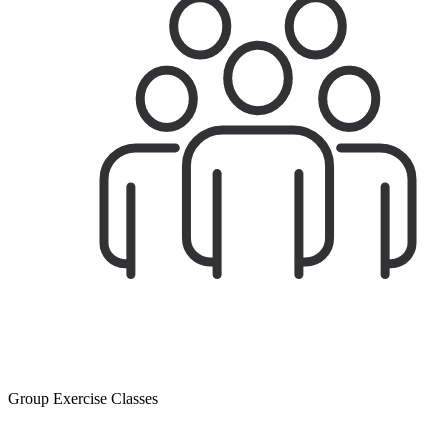
Group Exercise Classes