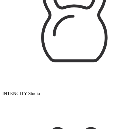
INTENCITY Studio