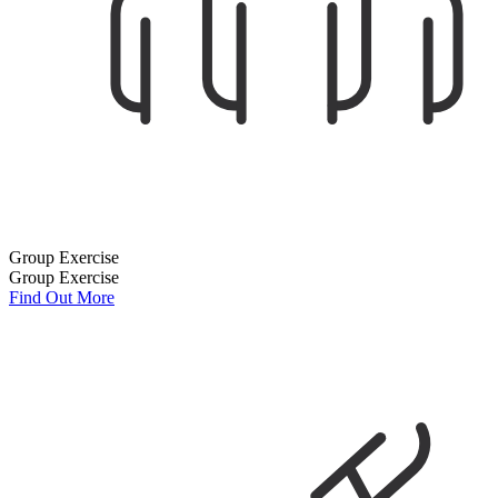
Group Exercise
Group Exercise
Find Out More