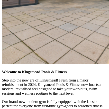
Welcome to Kingsmead Pools & Fitness
Step into the new era of Kingsmead! Fresh from a major
refurbishment in 2024, Kingsmead Pools & Fitness now boasts a
modern, revitalised feel designed to take your workouts, swim
sessions and wellness routines to the next level.
Our brand-new modern gym is fully equipped with the latest kit,
perfect for everyone from first-time gym-goers to seasoned fitness