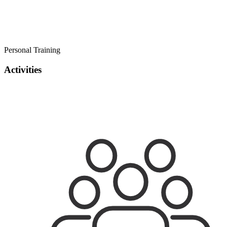
Personal Training
Activities