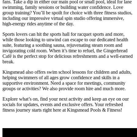
fans. Take a dip in either our main pool or small pool, ideal for lane
swimming, family sessions or building water confidence. Love
group training? You’ll be spoilt for choice with three fitness studios,
including our impressive virtual spin studio offering immersive,
high-energy rides anytime of the day.
Sports lovers can hit the sports hall for racquet sports and more,
while those looking to unwind can escape to our dedicated health
suite, featuring a soothing sauna, rejuvenating steam room and
invigorating cold room. When it’s time to refuel, the Gingerbread
Café is the perfect stop for delicious refreshments and a well-earned
break.
Kingsmead also offers swim school lessons for children and adults,
helping swimmers of all ages grow confidence and skills in a
supportive environment. Need a space for meetings, community
groups or activities? We also provide room hire and much more.
Explore what’s on, find your next activity and keep an eye on our
socials for updates, events and exclusive offers. Your refreshed
fitness journey starts right here at Kingsmead Pools & Fitness!