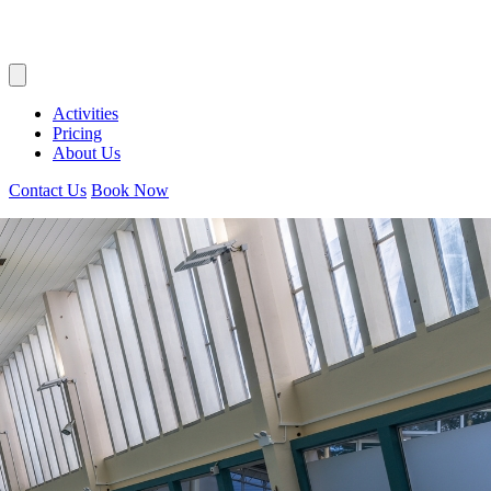
Activities
Pricing
About Us
Contact Us
Book Now