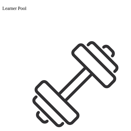
Learner Pool