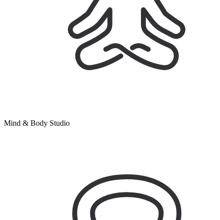
Mind & Body Studio