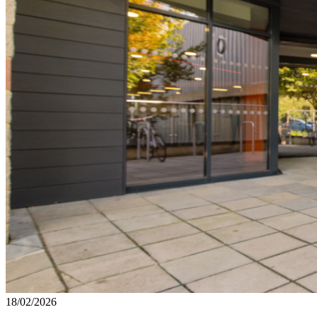
18/02/2026