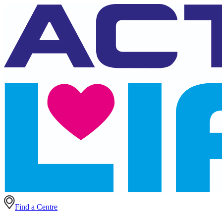
Find a Centre