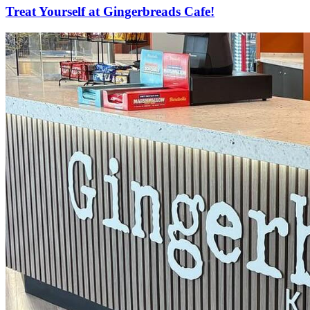
Treat Yourself at Gingerbreads Cafe!