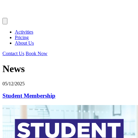
Activities
Pricing
About Us
Contact Us
Book Now
News
05/12/2025
Student Membership