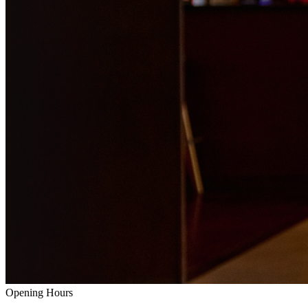
Opening Hours