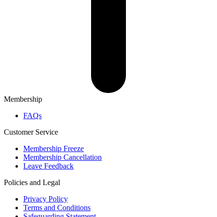
Membership
FAQs
Customer Service
Membership Freeze
Membership Cancellation
Leave Feedback
Policies and Legal
Privacy Policy
Terms and Conditions
Safeguarding Statement