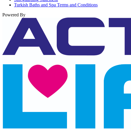
Turkish Baths and Spa Terms and Conditions
Powered By