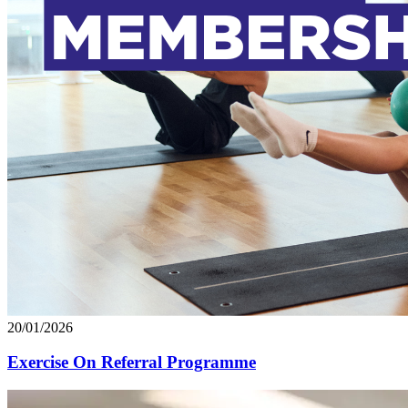
20/01/2026
Exercise On Referral Programme