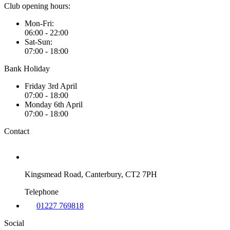
Club opening hours:
Mon-Fri:
06:00 - 22:00
Sat-Sun:
07:00 - 18:00
Bank Holiday
Friday 3rd April
07:00 - 18:00
Monday 6th April
07:00 - 18:00
Contact
Kingsmead Road, Canterbury, CT2 7PH
Telephone
01227 769818
Social