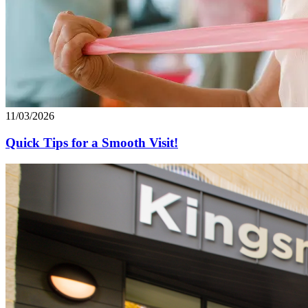
11/03/2026
Quick Tips for a Smooth Visit!