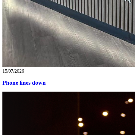
15/07/2026
Phone lines down